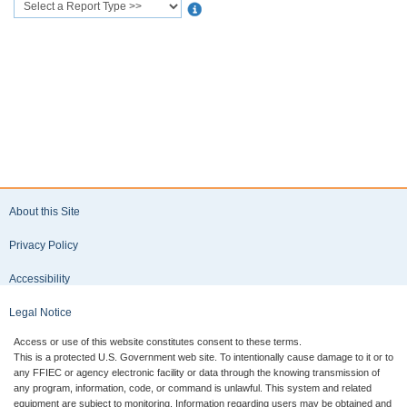
Available Reports
Every
national
bank, state
member
bank, and
insured
nonmember
bank is
required
by its
primary
federal
regulator
About this Site
to file a
Reports of
Privacy Policy
Condition
and
Accessibility
Income
(Call
Legal Notice
Report) as
of the
Access or use of this website constitutes consent to these terms.
close of
This is a protected U.S. Government web site. To intentionally cause damage to it or to
business
any FFIEC or agency electronic facility or data through the knowing transmission of
any program, information, code, or command is unlawful. This system and related
on the last
equipment are subject to monitoring. Information regarding users may be obtained and
day of