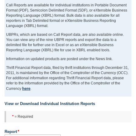
Call Reports are available for individual institutions in Portable Document
Format (PDF), Semicolon Delimited Format (SDF), or eXtensible Business
Reporting Language (XBRL) format. Bulk data is also available for all
reporters in Tab Delimited format or eXtensible Business Reporting
Language (XBRL) format.
UBPRs, which are based on Call Report data, are also available online.
You can view any of the nine UBPR reports and export the data to a
delimited file for further use in Excel or as an eXtensible Business
Reporting Language (XBRL) file for use in XBRL enabled tools.
Information on updated products are posted under the News link.
Thrift Financial Report data, filed by thrift institutions through December 31,
2011, is maintained by the Office of the Comptroller of the Currency (OCC).
For additional information regarding Thrift Financial Report data, please
refer to the information provided by the Office of the Comptroller of the
here
Currency
.
View or Download Individual Institution Reports
*
= Required
Report
*