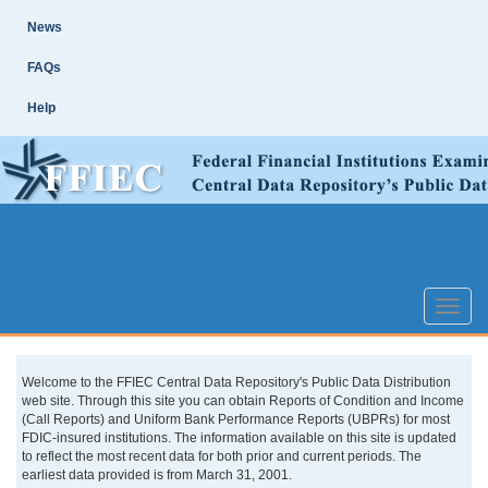
Skip
Site
News
Main
Navigation
FAQs
Help
Toggle
naviga
Welcome to the FFIEC Central Data Repository's Public Data Distribution
web site. Through this site you can obtain Reports of Condition and Income
(Call Reports) and Uniform Bank Performance Reports (UBPRs) for most
FDIC-insured institutions. The information available on this site is updated
to reflect the most recent data for both prior and current periods. The
earliest data provided is from March 31, 2001.