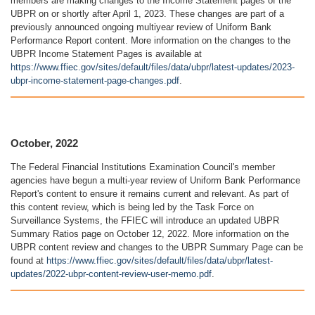
members are making changes to the Income Statement pages of the
UBPR on or shortly after April 1, 2023. These changes are part of a
previously announced ongoing multiyear review of Uniform Bank
Performance Report content. More information on the changes to the
UBPR Income Statement Pages is available at
https://www.ffiec.gov/sites/default/files/data/ubpr/latest-updates/2023-
ubpr-income-statement-page-changes.pdf
.
October, 2022
The Federal Financial Institutions Examination Council's member
agencies have begun a multi-year review of Uniform Bank Performance
Report's content to ensure it remains current and relevant. As part of
this content review, which is being led by the Task Force on
Surveillance Systems, the FFIEC will introduce an updated UBPR
Summary Ratios page on October 12, 2022. More information on the
UBPR content review and changes to the UBPR Summary Page can be
found at
https://www.ffiec.gov/sites/default/files/data/ubpr/latest-
updates/2022-ubpr-content-review-user-memo.pdf
.