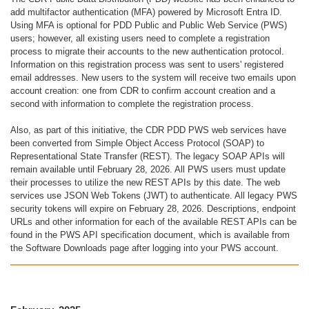
add multifactor authentication (MFA) powered by Microsoft Entra ID.
Using MFA is optional for PDD Public and Public Web Service (PWS)
users; however, all existing users need to complete a registration
process to migrate their accounts to the new authentication protocol.
Information on this registration process was sent to users' registered
email addresses. New users to the system will receive two emails upon
account creation: one from CDR to confirm account creation and a
second with information to complete the registration process.
Also, as part of this initiative, the CDR PDD PWS web services have
been converted from Simple Object Access Protocol (SOAP) to
Representational State Transfer (REST). The legacy SOAP APIs will
remain available until February 28, 2026. All PWS users must update
their processes to utilize the new REST APIs by this date. The web
services use JSON Web Tokens (JWT) to authenticate. All legacy PWS
security tokens will expire on February 28, 2026. Descriptions, endpoint
URLs and other information for each of the available REST APIs can be
found in the PWS API specification document, which is available from
the Software Downloads page after logging into your PWS account.