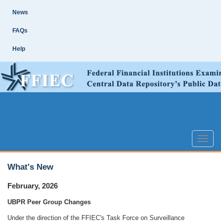
Skip
Site
News
Main
Navigation
FAQs
Help
Toggle
naviga
What's New
February, 2026
UBPR Peer Group Changes
Under the direction of the FFIEC's Task Force on Surveillance