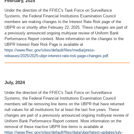
February, 2025
Under the direction of the FFIEC's Task Force on Surveillance
Systems, the Federal Financial Institutions Examination Council
members are making changes to the Interest Rate Risk page of the
UBPR on or shortly after February 22, 2025. These changes are part of
a previously announced ongoing multiyear review of Uniform Bank
Performance Report content. More information on the changes to the
UBPR Interest Rate Risk Page is available at
https://www.ffiec.gov/sites/default/files/media/press-
releases/2025/2025-ubpr-interest-rate-risk-page-changes.pdf
.
July, 2024
Under the direction of the FFIEC's Task Force on Surveillance
Systems, the Federal Financial Institutions Examination Council
members will be removing line items on the UBPR that have returned
null values for all institutions for at least the last five years. These
changes are part of a previously announced ongoing multiyear review of
Uniform Bank Performance Report content. More information on the
removal of these inactive UBPR line items is available at
https://www.ffiec.gov/sites/default/files/data/ubpr/latest-updates/july-