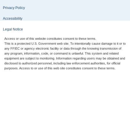
Privacy Policy
Accessibility
Legal Notice
Access or use of this website constitutes consent to these terms.
This is a protected U.S. Government web site. To intentionally cause damage to it or to
any FFIEC or agency electronic facility or data through the knowing transmission of
any program, information, code, or command is unlawful. This system and related
equipment are subject to monitoring. Information regarding users may be obtained and
disclosed to authorized personnel, including law enforcement authorities, for official
purposes. Access to or use of this web site constitutes consent to these terms.