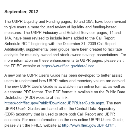
September, 2012
The UBPR Liquidity and Funding pages, 10 and 10A, have been revised
to give users a more focused review of liquidity and funding-based
measures. The UBPR Fiduciary and Related Services pages, 14 and
14A, have been revised to include items added to the Call Report
Schedule RC-T beginning with the December 31, 2009 Call Report.
Additionally, supplemental peer groups have been created to facilitate
analysis for mutually-owned and stock-owned savings associations. For
more information on these enhancements to UBPR pages, please visit
the FFIEC website at
https://www.ffiec.gov/data/ubpr.
A new online UBPR User's Guide has been developed to better assist
users to understand how UBPR ratios and monetary values are derived.
The new UBPR User's Guide is available in an online format, as well as
a separate PDF format. The PDF format is available on the Public Data
Distribution (PDD) website at this link:
https://cdr.ffiec.gov/Public/DownloadUBPRUserGuide.aspx.
The new
UBPR User's Guides are based off of the Central Data Repository
(CDR) taxonomy that is used to store both Call Report and UBPR
concepts. For more information on the new online UBPR User's Guide,
please visit the FFIEC website at
http://www.ffiec.gov/UBPR.htm.