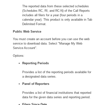
The reported data from these selected schedules
(Schedules RC, RI, and RC-N) of the Call Reports
includes all filers for a year (four periods in a
calendar year). This product is only available in Tab
Delimited Format.
Public Web Service
You must create an account before you can use the web
service to download data. Select "Manage My Web
Service Account".
Options:
Reporting Periods
Provides a list of the reporting periods available for
a designated data series.
Panel of Reporters
Provides a list of financial institutions that reported
data for the given data series and reporting period.
Filers Since Date