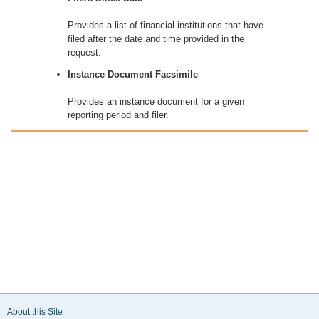
Provides a list of financial institutions that have
filed after the date and time provided in the
request.
Instance Document Facsimile
Provides an instance document for a given
reporting period and filer.
About this Site