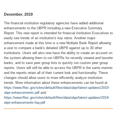
December, 2019
The financial institution regulatory agencies have added additional
enhancements to the UBPR including a new Executive Summary
Report. This new report is intended for financial institution Executives to
easily see trends of an institution's key ratios. Another major
enhancement made at this time is a new Multiple Bank Report allowing
a user to compare a bank's detailed UBPR against up to 30 other
institutions. Users will also now have the ability to create an account on
the system allowing them to run UBPRs for recently viewed and favorite
banks, and to save peer group lists to quickly run custom peer group
reports. Users will still be able to access the UBPR in the same manner
and the reports retain all of their current look and functionality. These
changes should allow users to more efficiently analyze institution
trends. More information about these enhancements can be found at
https://www.ffiec.gov/sites/default/files/data/ubpr/latest-updates/2019-
ubpr-enhancements.pdf
and
https://www.ffiec.gov/sites/default/files/data/ubpr/latest-updates/2019-
ubpr-enhancements-faq.pdf