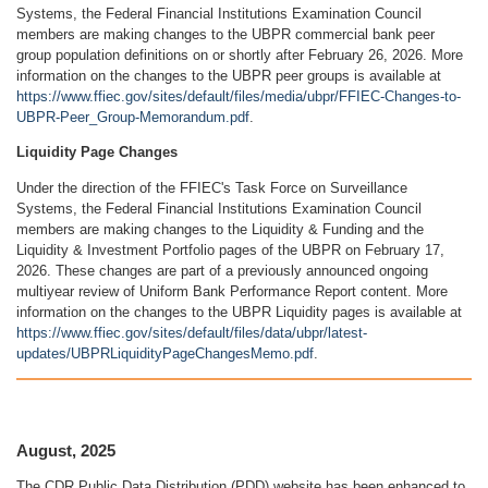
Systems, the Federal Financial Institutions Examination Council
members are making changes to the UBPR commercial bank peer
group population definitions on or shortly after February 26, 2026. More
information on the changes to the UBPR peer groups is available at
https://www.ffiec.gov/sites/default/files/media/ubpr/FFIEC-Changes-to-
UBPR-Peer_Group-Memorandum.pdf
.
Liquidity Page Changes
Under the direction of the FFIEC's Task Force on Surveillance
Systems, the Federal Financial Institutions Examination Council
members are making changes to the Liquidity & Funding and the
Liquidity & Investment Portfolio pages of the UBPR on February 17,
2026. These changes are part of a previously announced ongoing
multiyear review of Uniform Bank Performance Report content. More
information on the changes to the UBPR Liquidity pages is available at
https://www.ffiec.gov/sites/default/files/data/ubpr/latest-
updates/UBPRLiquidityPageChangesMemo.pdf
.
August, 2025
The CDR Public Data Distribution (PDD) website has been enhanced to