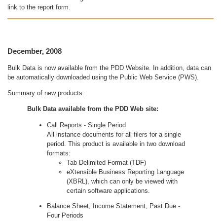
link to the report form.
December, 2008
Bulk Data is now available from the PDD Website. In addition, data can
be automatically downloaded using the Public Web Service (PWS).
Summary of new products:
Bulk Data available from the PDD Web site:
Call Reports - Single Period
All instance documents for all filers for a single
period. This product is available in two download
formats:
Tab Delimited Format (TDF)
eXtensible Business Reporting Language
(XBRL), which can only be viewed with
certain software applications.
Balance Sheet, Income Statement, Past Due -
Four Periods