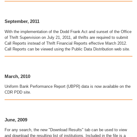
September, 2011
With the implementation of the Dodd Frank Act and sunset of the Office
of Thrift Supervision on July 21, 2011, all thrifts are required to submit
Call Reports instead of Thrift Financial Reports effective March 2012.
Call Reports can be viewed using the Public Data Distribution web site.
March, 2010
Uniform Bank Performance Report (UBPR) data is now available on the
CDR PDD site.
June, 2009
For any search, the new "Download Results" tab can be used to view
and download the resulting list of institutions. Included in the file is a