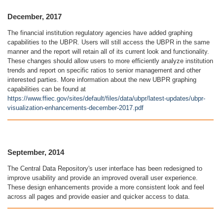
December, 2017
The financial institution regulatory agencies have added graphing
capabilities to the UBPR. Users will still access the UBPR in the same
manner and the report will retain all of its current look and functionality.
These changes should allow users to more efficiently analyze institution
trends and report on specific ratios to senior management and other
interested parties. More information about the new UBPR graphing
capabilities can be found at
https://www.ffiec.gov/sites/default/files/data/ubpr/latest-updates/ubpr-
visualization-enhancements-december-2017.pdf
September, 2014
The Central Data Repository's user interface has been redesigned to
improve usability and provide an improved overall user experience.
These design enhancements provide a more consistent look and feel
across all pages and provide easier and quicker access to data.