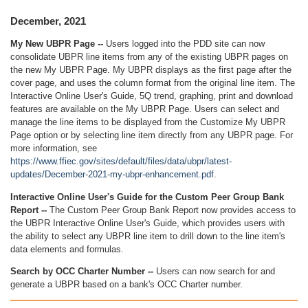
December, 2021
My New UBPR Page --
Users logged into the PDD site can now
consolidate UBPR line items from any of the existing UBPR pages on
the new My UBPR Page. My UBPR displays as the first page after the
cover page, and uses the column format from the original line item. The
Interactive Online User's Guide, 5Q trend, graphing, print and download
features are available on the My UBPR Page. Users can select and
manage the line items to be displayed from the Customize My UBPR
Page option or by selecting line item directly from any UBPR page. For
more information, see
https://www.ffiec.gov/sites/default/files/data/ubpr/latest-
updates/December-2021-my-ubpr-enhancement.pdf
.
Interactive Online User's Guide for the Custom Peer Group Bank
Report --
The Custom Peer Group Bank Report now provides access to
the UBPR Interactive Online User's Guide, which provides users with
the ability to select any UBPR line item to drill down to the line item's
data elements and formulas.
Search by OCC Charter Number --
Users can now search for and
generate a UBPR based on a bank's OCC Charter number.