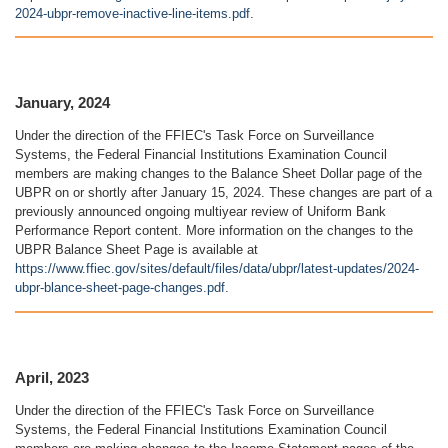
2024-ubpr-remove-inactive-line-items.pdf
.
January, 2024
Under the direction of the FFIEC's Task Force on Surveillance
Systems, the Federal Financial Institutions Examination Council
members are making changes to the Balance Sheet Dollar page of the
UBPR on or shortly after January 15, 2024. These changes are part of a
previously announced ongoing multiyear review of Uniform Bank
Performance Report content. More information on the changes to the
UBPR Balance Sheet Page is available at
https://www.ffiec.gov/sites/default/files/data/ubpr/latest-updates/2024-
ubpr-blance-sheet-page-changes.pdf
.
April, 2023
Under the direction of the FFIEC's Task Force on Surveillance
Systems, the Federal Financial Institutions Examination Council