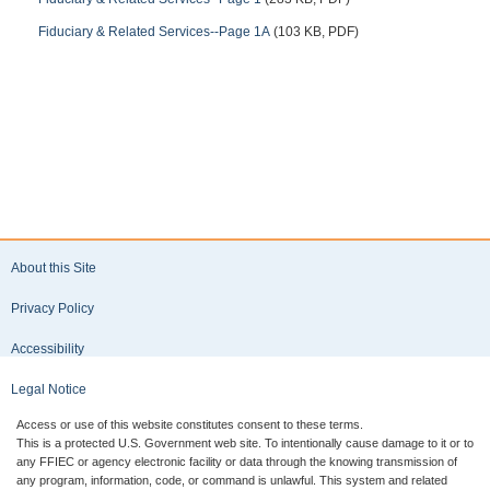
Fiduciary & Related Services--Page 1A
(103 KB, PDF)
About this Site
Privacy Policy
Accessibility
Legal Notice
Access or use of this website constitutes consent to these terms.
This is a protected U.S. Government web site. To intentionally cause damage to it or to
any FFIEC or agency electronic facility or data through the knowing transmission of
any program, information, code, or command is unlawful. This system and related