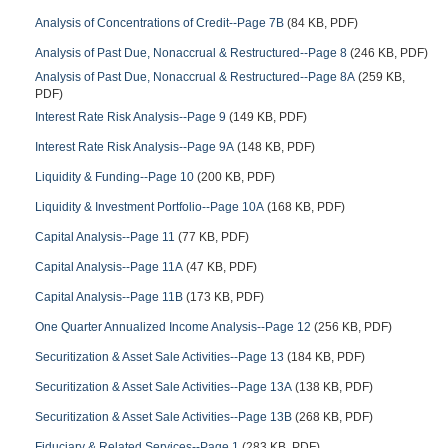
Analysis of Concentrations of Credit--Page 7B
(84 KB, PDF)
Analysis of Past Due, Nonaccrual & Restructured--Page 8
(246 KB, PDF)
Analysis of Past Due, Nonaccrual & Restructured--Page 8A
(259 KB,
PDF)
Interest Rate Risk Analysis--Page 9
(149 KB, PDF)
Interest Rate Risk Analysis--Page 9A
(148 KB, PDF)
Liquidity & Funding--Page 10
(200 KB, PDF)
Liquidity & Investment Portfolio--Page 10A
(168 KB, PDF)
Capital Analysis--Page 11
(77 KB, PDF)
Capital Analysis--Page 11A
(47 KB, PDF)
Capital Analysis--Page 11B
(173 KB, PDF)
One Quarter Annualized Income Analysis--Page 12
(256 KB, PDF)
Securitization & Asset Sale Activities--Page 13
(184 KB, PDF)
Securitization & Asset Sale Activities--Page 13A
(138 KB, PDF)
Securitization & Asset Sale Activities--Page 13B
(268 KB, PDF)
Fiduciary & Related Services--Page 1
(283 KB, PDF)