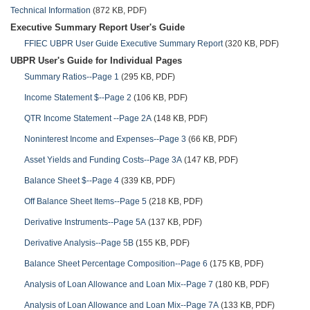
Technical Information
(872 KB, PDF)
Executive Summary Report User's Guide
FFIEC UBPR User Guide Executive Summary Report
(320 KB, PDF)
UBPR User's Guide for Individual Pages
Summary Ratios--Page 1
(295 KB, PDF)
Income Statement $--Page 2
(106 KB, PDF)
QTR Income Statement --Page 2A
(148 KB, PDF)
Noninterest Income and Expenses--Page 3
(66 KB, PDF)
Asset Yields and Funding Costs--Page 3A
(147 KB, PDF)
Balance Sheet $--Page 4
(339 KB, PDF)
Off Balance Sheet Items--Page 5
(218 KB, PDF)
Derivative Instruments--Page 5A
(137 KB, PDF)
Derivative Analysis--Page 5B
(155 KB, PDF)
Balance Sheet Percentage Composition--Page 6
(175 KB, PDF)
Analysis of Loan Allowance and Loan Mix--Page 7
(180 KB, PDF)
Analysis of Loan Allowance and Loan Mix--Page 7A
(133 KB, PDF)