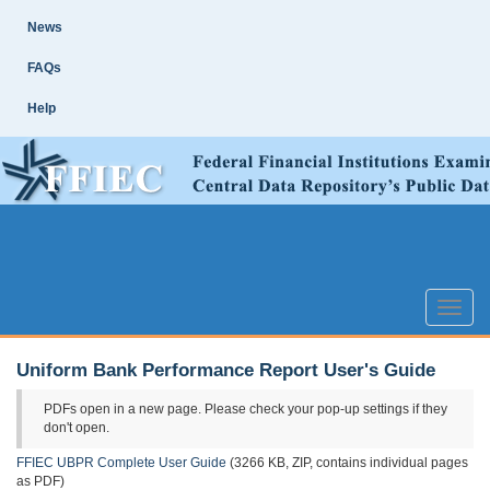
Skip
Site
News
Main
Navigation
FAQs
Help
Toggle
naviga
Uniform Bank Performance Report User's Guide
PDFs open in a new page. Please check your pop-up settings if they
don't open.
FFIEC UBPR Complete User Guide
(3266 KB, ZIP, contains individual pages
as PDF)