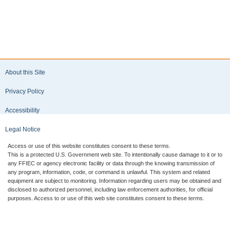
Performance
version
Report
selected
(UBPR) are
includes
available
multiple
for
forms,
download
select the
in the
desired
eXtensible
form type
About this Site
Business
to
Reporting
download
Privacy Policy
Language
the
(XBRL)
applicable
Accessibility
format.
files.
The XBRL
Legal Notice
files are
available
Access or use of this website constitutes consent to these terms.
for
This is a protected U.S. Government web site. To intentionally cause damage to it or to
download
any FFIEC or agency electronic facility or data through the knowing transmission of
in a
any program, information, code, or command is unlawful. This system and related
equipment are subject to monitoring. Information regarding users may be obtained and
compressed
disclosed to authorized personnel, including law enforcement authorities, for official
format and
purposes. Access to or use of this web site constitutes consent to these terms.
contain
presentation
views,
business