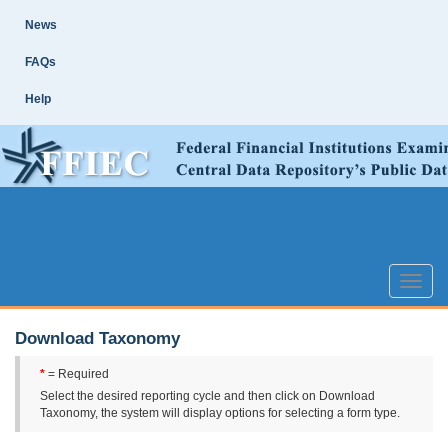
Skip
Site
News
Main
Navigation
FAQs
Help
Toggle
naviga
Download Taxonomy
*
= Required
Select the desired reporting cycle and then click on Download
Taxonomy, the system will display options for selecting a form type.