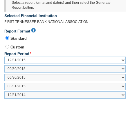
Select a report format and date(s) and then select the Generate
Report button.
Selected Financial Institution
FIRST TENNESSEE BANK NATIONAL ASSOCIATION
Report
Report Format
Format
Standard
Additional
Help
Custom
Report Period
*
Period
2
Period
3
Period
4
Period
5