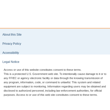
About this Site
Privacy Policy
Accessibility
Legal Notice
Access or use of this website constitutes consent to these terms.
This is a protected U.S. Government web site. To intentionally cause damage to it or to
any FFIEC or agency electronic facility or data through the knowing transmission of
any program, information, code, or command is unlawful. This system and related
equipment are subject to monitoring. Information regarding users may be obtained and
disclosed to authorized personnel, including law enforcement authorities, for official
purposes. Access to or use of this web site constitutes consent to these terms.