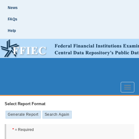
Skip
Site
News
Main
Navigation
FAQs
Help
Toggle
naviga
Select Report Format
*
= Required